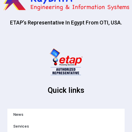
ETAP’s Representative In Egypt From OTI, USA.
Quick links
News
Services