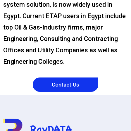
system solution, is now widely used in
Egypt. Current ETAP users in Egypt include
top Oil & Gas-Industry firms, major
Engineering, Consulting and Contracting
Offices and Utility Companies as well as
Engineering Colleges.
Contact Us