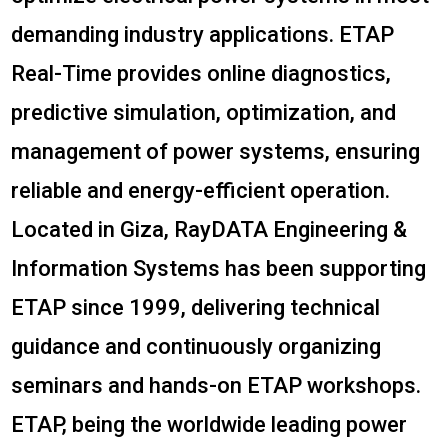
demanding industry applications. ETAP
Real-Time provides online diagnostics,
predictive simulation, optimization, and
management of power systems, ensuring
reliable and energy-efficient operation.
Located in Giza, RayDATA Engineering &
Information Systems has been supporting
ETAP since 1999, delivering technical
guidance and continuously organizing
seminars and hands-on ETAP workshops.
ETAP, being the worldwide leading power