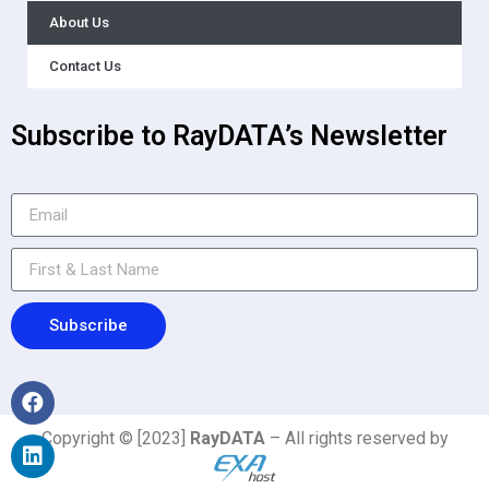
About Us
Contact Us
Subscribe to RayDATA’s Newsletter
Subscribe
Copyright © [2023]
RayDATA
– All rights reserved by