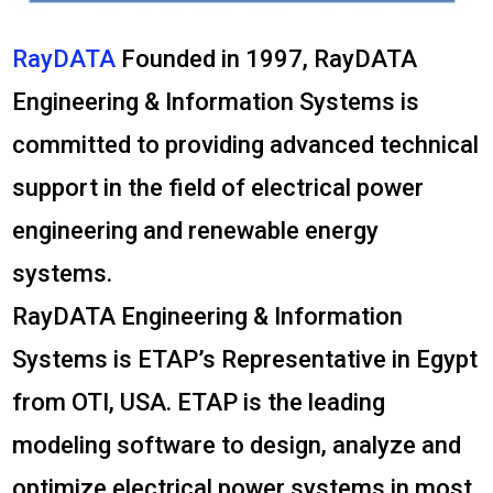
RayDATA
Founded in 1997, RayDATA
Engineering & Information Systems is
committed to providing advanced technical
support in the field of electrical power
engineering and renewable energy
systems.
RayDATA Engineering & Information
Systems is ETAP’s Representative in Egypt
from OTI, USA. ETAP is the leading
modeling software to design, analyze and
optimize electrical power systems in most