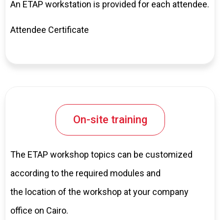
An ETAP workstation is provided for each attendee.
Attendee Certificate
On-site training
The ETAP workshop topics can be customized
according to the required modules and
the location of the workshop at your company
office on Cairo.