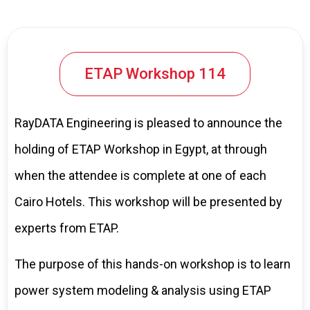
ETAP Workshop 114
RayDATA Engineering is pleased to announce the
holding of ETAP Workshop in Egypt, at through
when the attendee is complete at one of each
Cairo Hotels. This workshop will be presented by
experts from ETAP.
The purpose of this hands-on workshop is to learn
power system modeling & analysis using ETAP