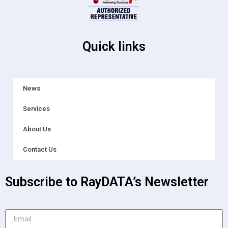
Quick links
News
Services
About Us
Contact Us
Subscribe to RayDATA’s Newsletter