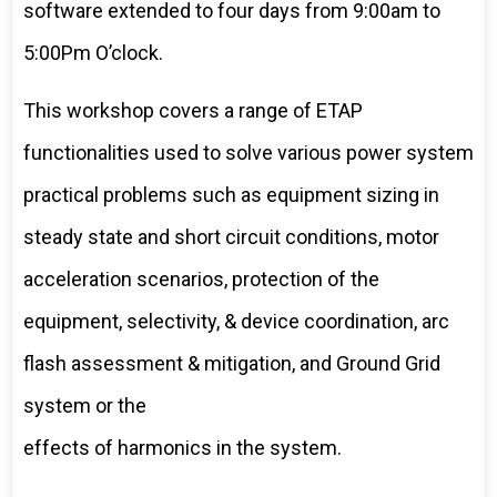
software extended to four days from 9:00am to
5:00Pm O’clock.
This workshop covers a range of ETAP
functionalities used to solve various power system
practical problems such as equipment sizing in
steady state and short circuit conditions, motor
acceleration scenarios, protection of the
equipment, selectivity, & device coordination, arc
flash assessment & mitigation, and Ground Grid
system or the
effects of harmonics in the system.