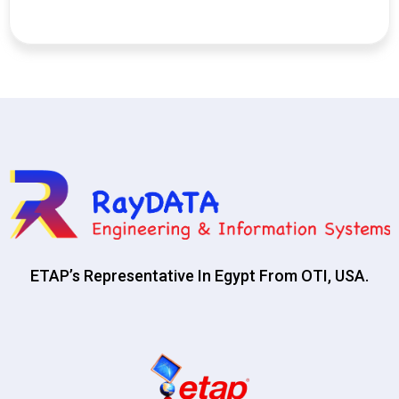
ETAP’s Representative In Egypt From OTI, USA.