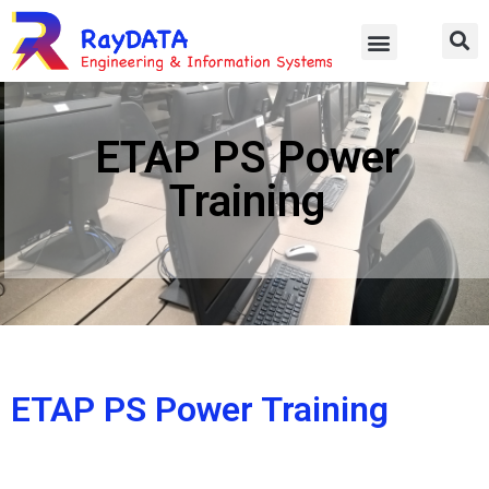
ETAP PS Power
Training
ETAP PS Power Training