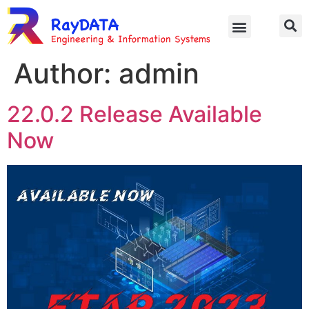
Author:
admin
22.0.2 Release Available
Now