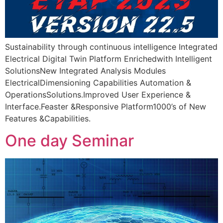
Sustainability through continuous intelligence Integrated
Electrical Digital Twin Platform Enrichedwith Intelligent
SolutionsNew Integrated Analysis Modules
ElectricalDimensioning Capabilities Automation &
OperationsSolutions.Improved User Experience &
Interface.Feaster &Responsive Platform1000’s of New
Features &Capabilities.
One day Seminar