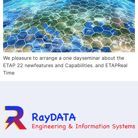
We pleasure to arrange a one dayseminar about the
ETAP 22 newfeatures and Capabilities. and ETAPReal
Time