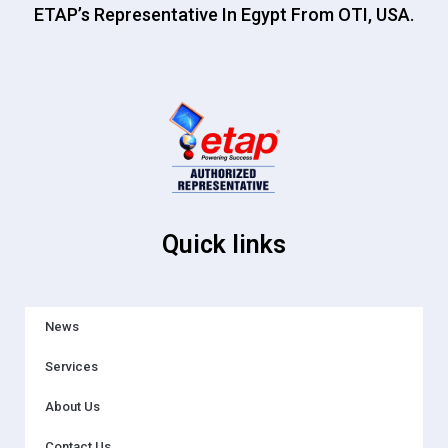
ETAP’s Representative In Egypt From OTI, USA.
Quick links
News
Services
About Us
Contact Us