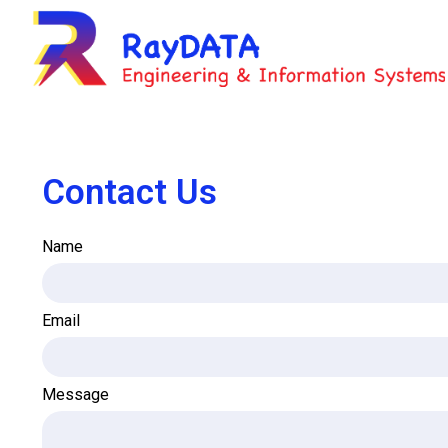
Contact Us
Name
Email
Message