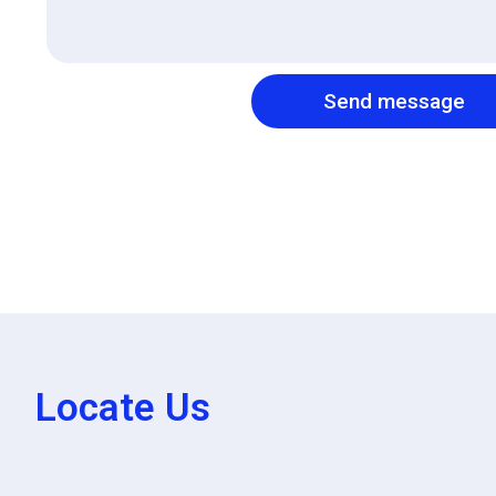
Send message
Locate Us