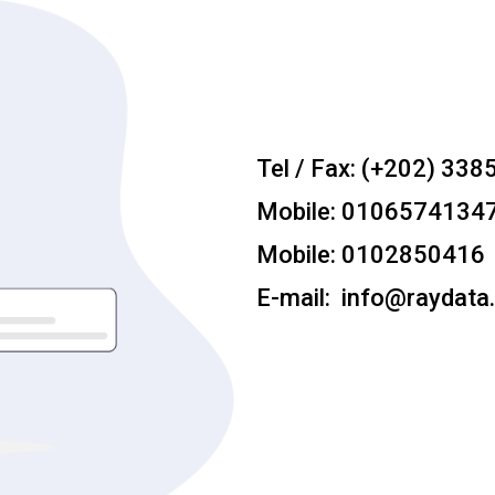
Tel / Fax: (+202) 338
Mobile: 0106574134
Mobile: 0102850416
E-mail: info@raydata