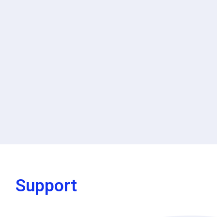
Support