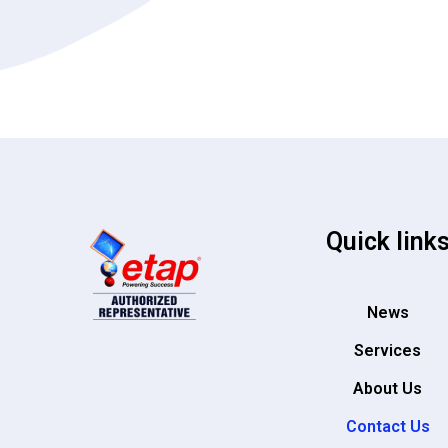
Quick link
News
Services
About Us
Contact Us