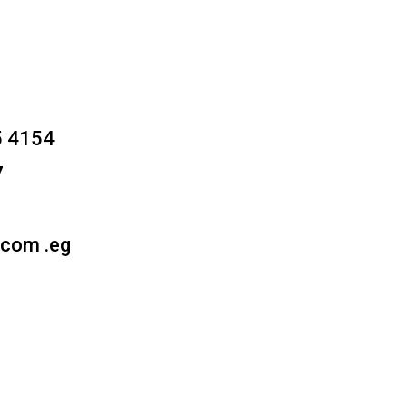
5 4154
7
.com .eg