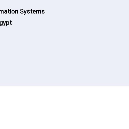
rmation Systems
Egypt