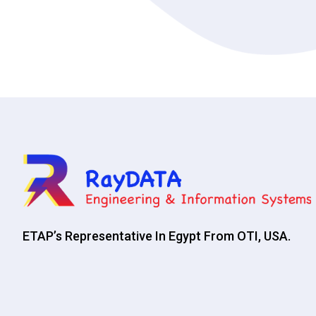
ETAP’s Representative In Egypt From OTI, USA.