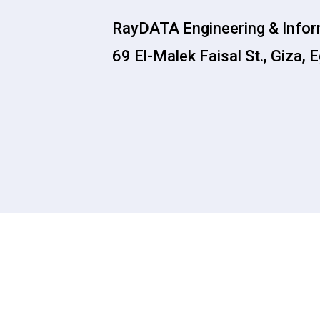
RayDATA Engineering & Info
69 El-Malek Faisal St., Giza, 