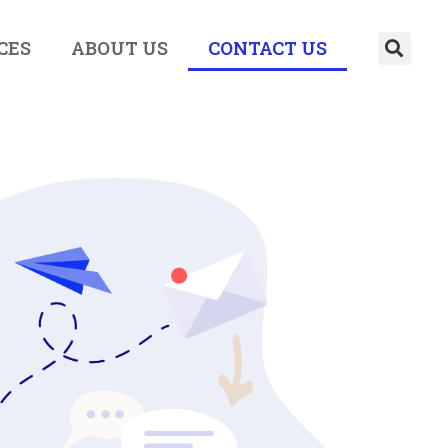
CES
ABOUT US
CONTACT US