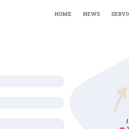
HOME
NEWS
SERVI