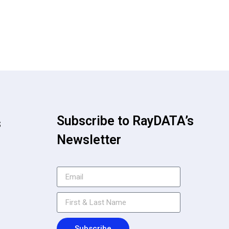
Subscribe to RayDATA’s
s
Newsletter
Subscribe